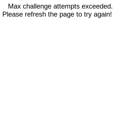
Max challenge attempts exceeded.
Please refresh the page to try again!