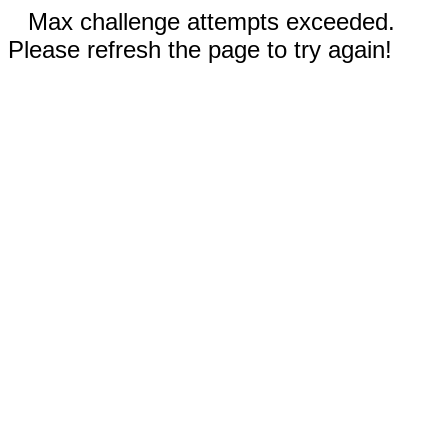
Max challenge attempts exceeded.
Please refresh the page to try again!