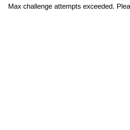
Max challenge attempts exceeded. Pleas