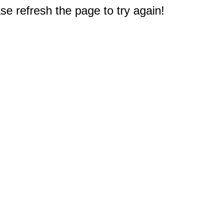
e refresh the page to try again!