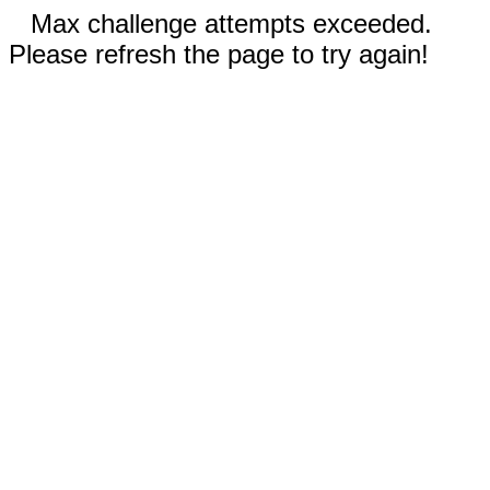
Max challenge attempts exceeded.
Please refresh the page to try again!