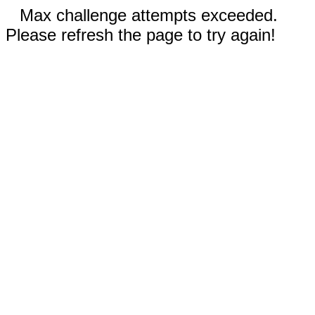
Max challenge attempts exceeded.
Please refresh the page to try again!