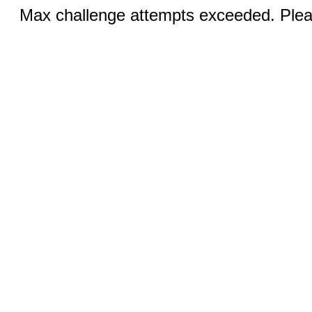
Max challenge attempts exceeded. Pleas