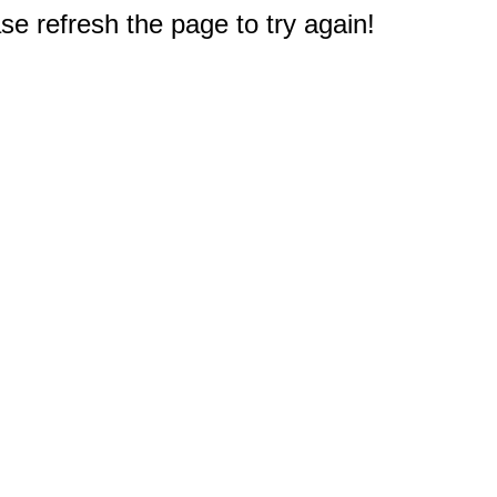
e refresh the page to try again!