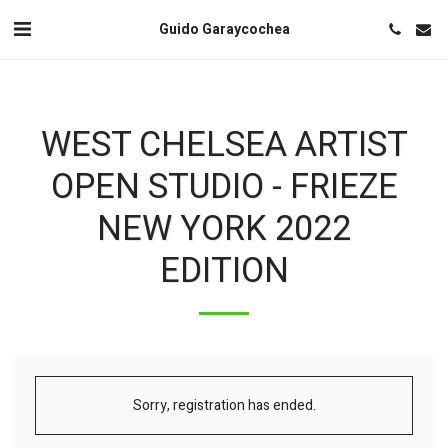
Guido Garaycochea
WEST CHELSEA ARTIST
OPEN STUDIO - FRIEZE
NEW YORK 2022
EDITION
Sorry, registration has ended.