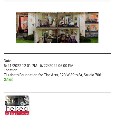
Date:
5/21/2022 12:01 PM - 5/22/2022 06:00 PM
Location
Elizabeth Foundation for The Arts, 323 W 39th St, Studio 706
(
Map
)