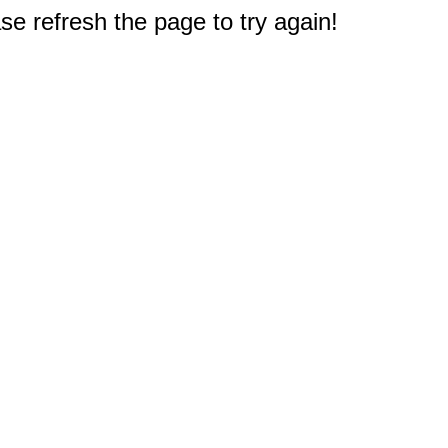
e refresh the page to try again!