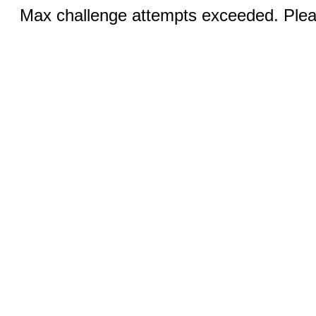
Max challenge attempts exceeded. Pleas