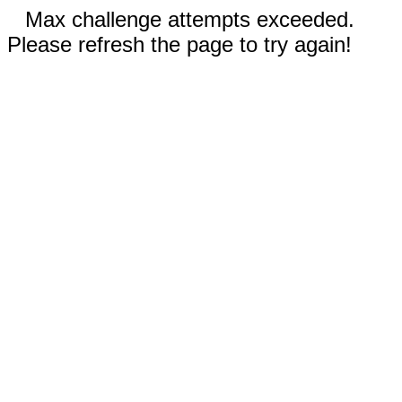
Max challenge attempts exceeded.
Please refresh the page to try again!