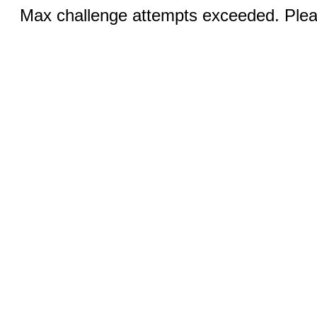
Max challenge attempts exceeded. Pleas