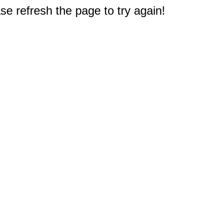
e refresh the page to try again!