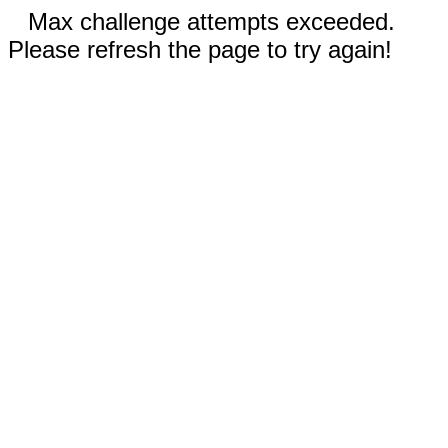
Max challenge attempts exceeded.
Please refresh the page to try again!