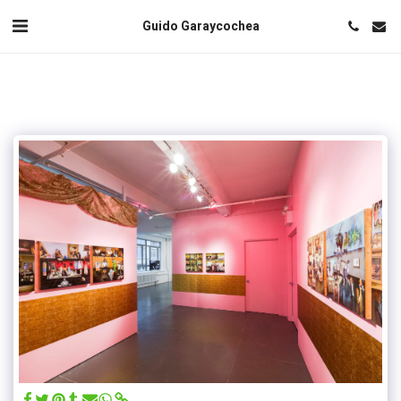
Guido Garaycochea