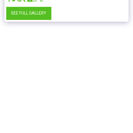
SEE FULL GALLERY